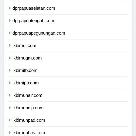
dprpapua.com
dprpapuaselatan.com
dprpapuatengah.com
dprpapuapegunungan.com
ikbimui.com
ikbimugm.com
ikbimitb.com
ikbimipb.com
ikbimunair.com
ikbimundip.com
ikbimunpad.com