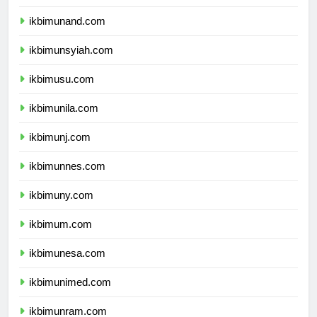
ikbimunhas.com
ikbimunand.com
ikbimunsyiah.com
ikbimusu.com
ikbimunila.com
ikbimunj.com
ikbimunnes.com
ikbimuny.com
ikbimum.com
ikbimunesa.com
ikbimunimed.com