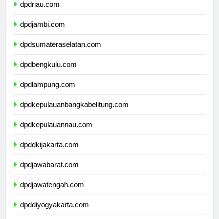
dpdriau.com
dpdjambi.com
dpdsumateraselatan.com
dpdbengkulu.com
dpdlampung.com
dpdkepulauanbangkabelitung.com
dpdkepulauanriau.com
dpddkijakarta.com
dpdjawabarat.com
dpdjawatengah.com
dpddiyogyakarta.com