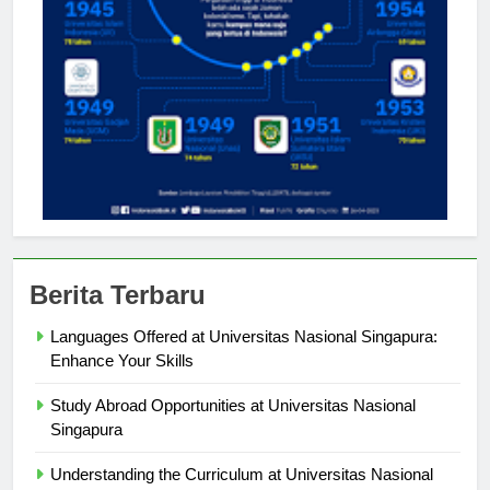
Berita Terbaru
Languages Offered at Universitas Nasional Singapura:
Enhance Your Skills
Study Abroad Opportunities at Universitas Nasional
Singapura