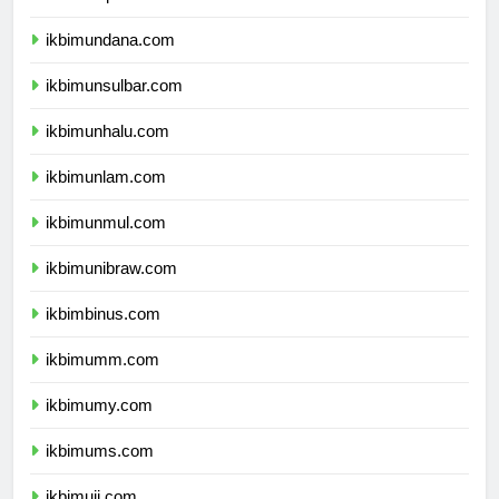
ikbimunipa.com
ikbimundana.com
ikbimunsulbar.com
ikbimunhalu.com
ikbimunlam.com
ikbimunmul.com
ikbimunibraw.com
ikbimbinus.com
ikbimumm.com
ikbimumy.com
ikbimums.com