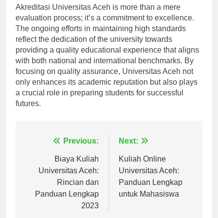
Akreditasi Universitas Aceh is more than a mere
evaluation process; it’s a commitment to excellence.
The ongoing efforts in maintaining high standards
reflect the dedication of the university towards
providing a quality educational experience that aligns
with both national and international benchmarks. By
focusing on quality assurance, Universitas Aceh not
only enhances its academic reputation but also plays
a crucial role in preparing students for successful
futures.
Navigasi
Previous:
Next:
pos
Biaya Kuliah
Kuliah Online
Universitas Aceh:
Universitas Aceh:
Rincian dan
Panduan Lengkap
Panduan Lengkap
untuk Mahasiswa
2023