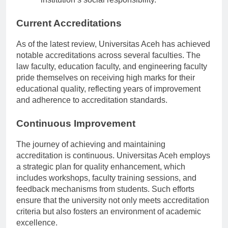
institution’s social responsibility.
Current Accreditations
As of the latest review, Universitas Aceh has achieved
notable accreditations across several faculties. The
law faculty, education faculty, and engineering faculty
pride themselves on receiving high marks for their
educational quality, reflecting years of improvement
and adherence to accreditation standards.
Continuous Improvement
The journey of achieving and maintaining
accreditation is continuous. Universitas Aceh employs
a strategic plan for quality enhancement, which
includes workshops, faculty training sessions, and
feedback mechanisms from students. Such efforts
ensure that the university not only meets accreditation
criteria but also fosters an environment of academic