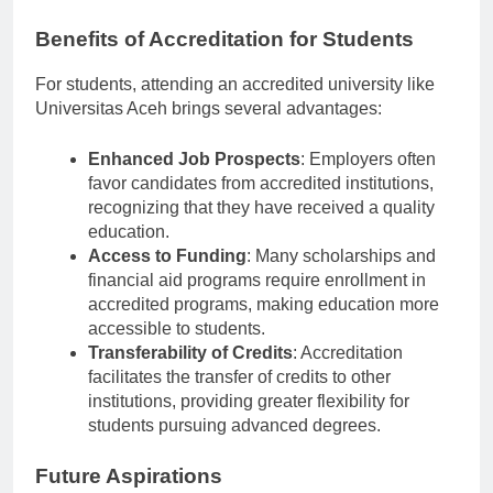
excellence.
Benefits of Accreditation for Students
For students, attending an accredited university like
Universitas Aceh brings several advantages:
Enhanced Job Prospects
: Employers often
favor candidates from accredited institutions,
recognizing that they have received a quality
education.
Access to Funding
: Many scholarships and
financial aid programs require enrollment in
accredited programs, making education more
accessible to students.
Transferability of Credits
: Accreditation
facilitates the transfer of credits to other
institutions, providing greater flexibility for
students pursuing advanced degrees.