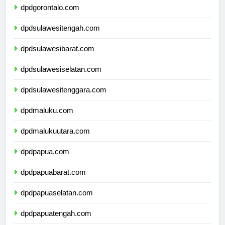
dpdgorontalo.com
dpdsulawesitengah.com
dpdsulawesibarat.com
dpdsulawesiselatan.com
dpdsulawesitenggara.com
dpdmaluku.com
dpdmalukuutara.com
dpdpapua.com
dpdpapuabarat.com
dpdpapuaselatan.com
dpdpapuatengah.com