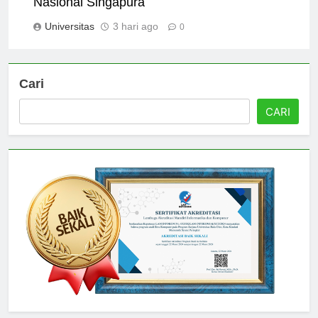
Nasional Singapura
Universitas
3 hari ago
0
Cari
CARI