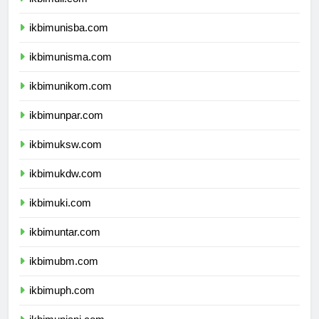
ikbimuii.com
ikbimunisba.com
ikbimunisma.com
ikbimunikom.com
ikbimunpar.com
ikbimuksw.com
ikbimukdw.com
ikbimuki.com
ikbimuntar.com
ikbimubm.com
ikbimuph.com