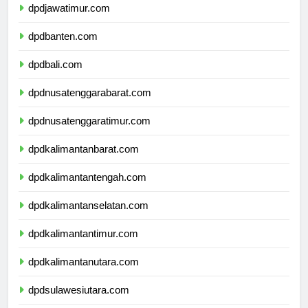
dpdjawatimur.com
dpdbanten.com
dpdbali.com
dpdnusatenggarabarat.com
dpdnusatenggaratimur.com
dpdkalimantanbarat.com
dpdkalimantantengah.com
dpdkalimantanselatan.com
dpdkalimantantimur.com
dpdkalimantanutara.com
dpdsulawesiutara.com