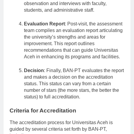
assessment report through firsthand
observation and interviews with faculty,
students, and administrative staff.
Evaluation Report
: Post-visit, the assessment
team compiles an evaluation report articulating
the university’s strengths and areas for
improvement. This report outlines
recommendations that can guide Universitas
Aceh in enhancing its programs and facilities.
Decision
: Finally, BAN-PT evaluates the report
and makes a decision on the accreditation
status. This status can vary from a certain
number of stars (the more stars, the better the
status) to full accreditation.
Criteria for Accreditation
The accreditation process for Universitas Aceh is