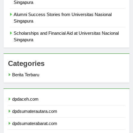
Understanding the Curriculum at Universitas Nasional
Singapura
Alumni Success Stories from Universitas Nasional
Singapura
Scholarships and Financial Aid at Universitas Nacional
Singapura
Categories
Berita Terbaru
dpdaceh.com
dpdsumaterautara.com
dpdsumaterabarat.com