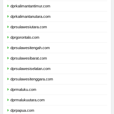
dprkalimantanselatan.com
dprkalimantantimur.com
dprkalimantanutara.com
dprsulawesiutara.com
dprgorontalo.com
dprsulawesitengah.com
dprsulawesibarat.com
dprsulawesiselatan.com
dprsulawesitenggara.com
dprmaluku.com
dprmalukuutara.com