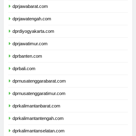
dprjawabarat.com
dprjawatengah.com
dprdiyogyakarta.com
dprjawatimur.com
dprbanten.com
dprbali.com
dprnusatenggarabarat.com
dprnusatenggaratimur.com
dprkalimantanbarat.com
dprkalimantantengah.com