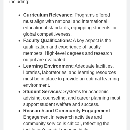
guided by several criteria set forth by BAN-PT,
including:
Curriculum Relevance
: Programs offered
must align with national and international
educational standards, equipping students for
global competitiveness.
Faculty Qualifications
: A key aspect is the
qualification and experience of faculty
members. High-level degrees and research
output are evaluated.
Learning Environment
: Adequate facilities,
libraries, laboratories, and learning resources
must be in place to provide an optimal learning
environment.
Student Services
: Systems for academic
advising, counseling, and career planning must
support student welfare and success.
Research and Community Engagement
:
Engagement in research activities and
community service is critical, reflecting the