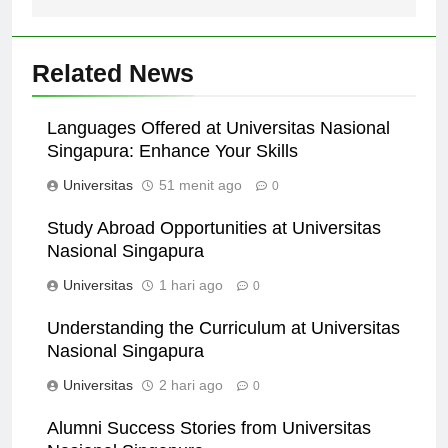
Related News
Languages Offered at Universitas Nasional
Singapura: Enhance Your Skills
Universitas
51 menit ago
0
Study Abroad Opportunities at Universitas
Nasional Singapura
Universitas
1 hari ago
0
Understanding the Curriculum at Universitas
Nasional Singapura
Universitas
2 hari ago
0
Alumni Success Stories from Universitas