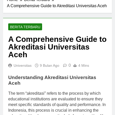
Home
Berita Terbaru
A Comprehensive Guide to Akreditasi Universitas Aceh
BERITA TERBARU
A Comprehensive Guide to
Akreditasi Universitas
Aceh
0
Universitas
9 Bulan Ago
4 Mins
Understanding Akreditasi Universitas
Aceh
The term “akreditasi” refers to the process by which
educational institutions are evaluated to ensure they
meet specific standards of quality and performance. In
Indonesia, this process is crucial in enhancing the