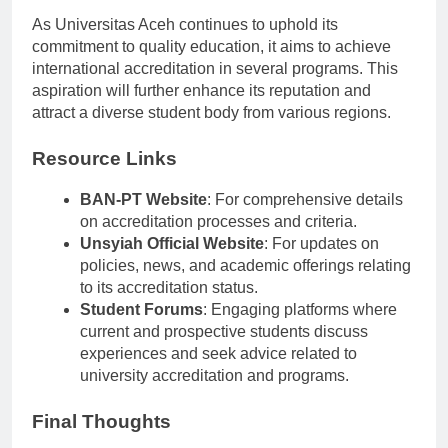
Future Aspirations
As Universitas Aceh continues to uphold its
commitment to quality education, it aims to achieve
international accreditation in several programs. This
aspiration will further enhance its reputation and
attract a diverse student body from various regions.
Resource Links
BAN-PT Website
: For comprehensive details
on accreditation processes and criteria.
Unsyiah Official Website
: For updates on
policies, news, and academic offerings relating
to its accreditation status.
Student Forums
: Engaging platforms where
current and prospective students discuss
experiences and seek advice related to
university accreditation and programs.
Final Thoughts