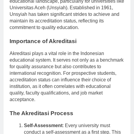
educational landscape, particularly for universities like
Universitas Aceh (Unsyiah). Established in 1961,
Unsyiah has taken significant strides to achieve and
maintain its accreditation status, reflecting its
commitment to quality education.
Importance of Akreditasi
Akreditasi plays a vital role in the Indonesian
educational system. It serves not only as a benchmark
for quality assurance but also contributes to
international recognition. For prospective students,
accreditation status can influence their choice of
institution, as it often correlates with educational
quality, faculty qualifications, and job market
acceptance.
The Akreditasi Process
Self-Assessment
: Every university must