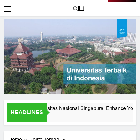
Live Now
ered at Universitas Nasional Singapura: Enhance Your Skills
HEADLINES