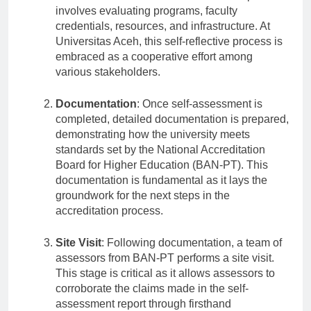
conduct a self-assessment as a first step. This
involves evaluating programs, faculty
credentials, resources, and infrastructure. At
Universitas Aceh, this self-reflective process is
embraced as a cooperative effort among
various stakeholders.
Documentation
: Once self-assessment is
completed, detailed documentation is prepared,
demonstrating how the university meets
standards set by the National Accreditation
Board for Higher Education (BAN-PT). This
documentation is fundamental as it lays the
groundwork for the next steps in the
accreditation process.
Site Visit
: Following documentation, a team of
assessors from BAN-PT performs a site visit.
This stage is critical as it allows assessors to
corroborate the claims made in the self-