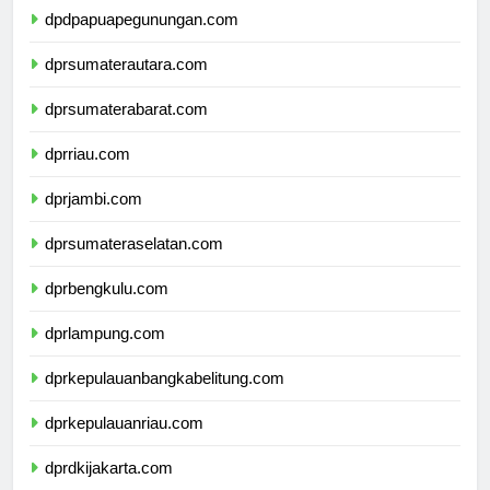
dpdpapuapegunungan.com
dprsumaterautara.com
dprsumaterabarat.com
dprriau.com
dprjambi.com
dprsumateraselatan.com
dprbengkulu.com
dprlampung.com
dprkepulauanbangkabelitung.com
dprkepulauanriau.com
dprdkijakarta.com