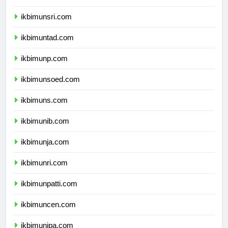
ikbimunram.com
ikbimunsri.com
ikbimuntad.com
ikbimunp.com
ikbimunsoed.com
ikbimuns.com
ikbimunib.com
ikbimunja.com
ikbimunri.com
ikbimunpatti.com
ikbimuncen.com